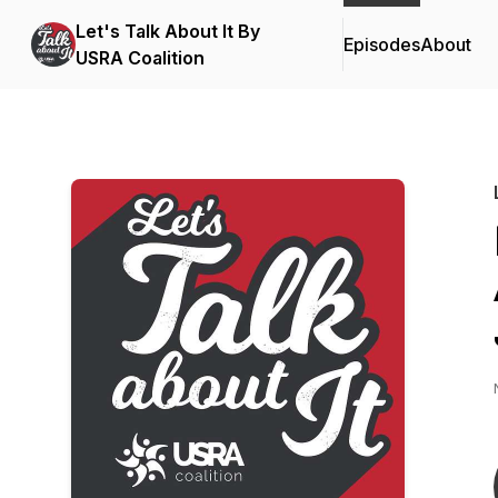
Let's Talk About It By
Episodes
About
USRA Coalition