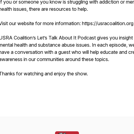
If you or someone you know is struggling with addiction or men
health issues, there are resources to help.
Visit our website for more information: https://usracoalition.org
USRA Coalition’s Let’s Talk About It Podcast gives you insight 
mental health and substance abuse issues. In each episode, we’
have a conversation with a guest who will help educate and cr
awareness in our communities around these topics.
Thanks for watching and enjoy the show.