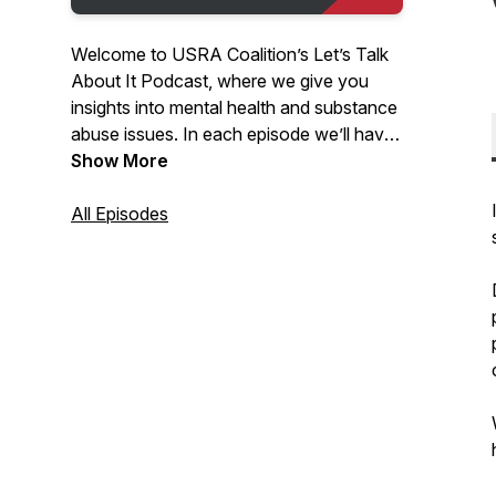
Welcome to USRA Coalition’s Let’s Talk
About It Podcast, where we give you
insights into mental health and substance
abuse issues. In each episode we’ll have
a conversation with a guest who will help
Show More
educate and create awareness in our
communities around these topics. Thanks
All Episodes
for listening and enjoy the podcast!