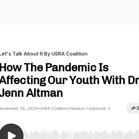
Let's Talk About It By USRA Coalition
How The Pandemic Is
Affecting Our Youth With Dr
Jenn Altman
S
November 24, 2020
•
USRA Coalition
•
Season 1
•
Episode 3