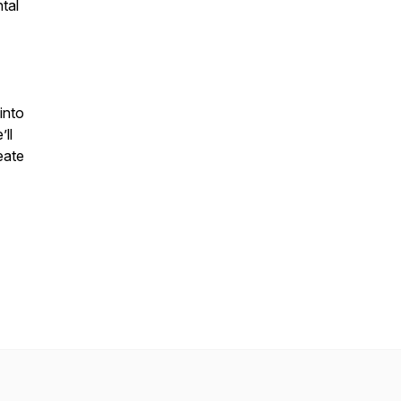
tal
into
ll
eate