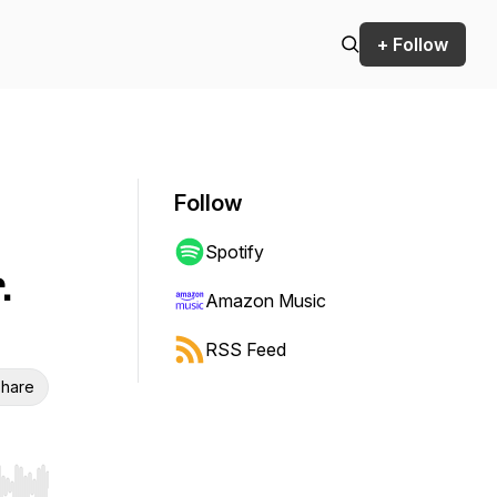
+ Follow
Follow
Spotify
.
Amazon Music
RSS Feed
hare