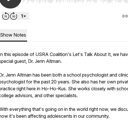
Use Left/Right to seek, Home/End to jump to start o
0:
Show Notes
In this episode of USRA Coalition's Let's Talk About It, we ha
special guest, Dr. Jenn Altman.
Dr. Jenn Altman has been both a school psychologist and clinic
psychologist for the past 20 years. She also has her own priva
practice right here in Ho-Ho-Kus. She works closely with schoo
college advisors, and other specialists.
With everything that's going on in the world right now, we disc
how it's been affecting adolescents in our community.