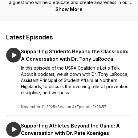
a guest who will help educate and create awareness in our
communities around these topics. Thanks for listening and
Show More
enjoy the podcast!
Latest Episodes
Supporting Students Beyond the Classroom:
A Conversation with Dr. Tony LaRocca
In this episode of the USRA Coalition's Let's Talk
About It podcast, we sit down with Dr. Tony LaRocca,
Assistant Principal of Student Affairs at Northern
Highlands, to discuss the evolving role of prevention,
discipline, and wellness ...
November 11, 2025
•
Season 4
•
Episode 1
•
26:57
Supporting Athletes Beyond the Game: A
Conversation with Dr. Pete Koeniges