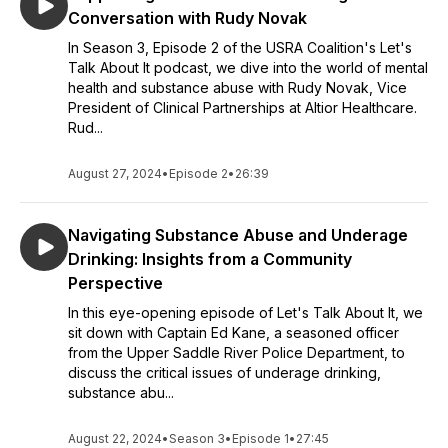
Conversation with Rudy Novak
In Season 3, Episode 2 of the USRA Coalition's Let's
Talk About It podcast, we dive into the world of mental
health and substance abuse with Rudy Novak, Vice
President of Clinical Partnerships at Altior Healthcare.
Rud...
August 27, 2024
•
Episode 2
•
26:39
Navigating Substance Abuse and Underage
Drinking: Insights from a Community
Perspective
In this eye-opening episode of Let's Talk About It, we
sit down with Captain Ed Kane, a seasoned officer
from the Upper Saddle River Police Department, to
discuss the critical issues of underage drinking,
substance abu...
August 22, 2024
•
Season 3
•
Episode 1
•
27:45