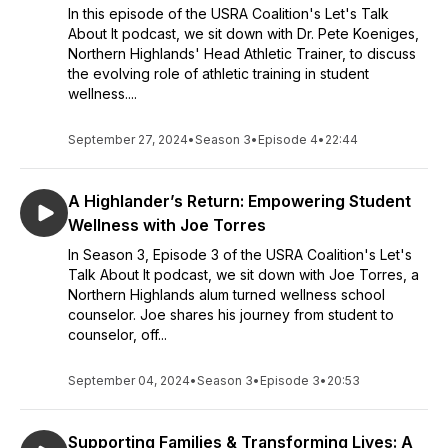
In this episode of the USRA Coalition's Let's Talk
About It podcast, we sit down with Dr. Pete Koeniges,
Northern Highlands' Head Athletic Trainer, to discuss
the evolving role of athletic training in student
wellness....
September 27, 2024
•
Season 3
•
Episode 4
•
22:44
A Highlander’s Return: Empowering Student
Wellness with Joe Torres
In Season 3, Episode 3 of the USRA Coalition's Let's
Talk About It podcast, we sit down with Joe Torres, a
Northern Highlands alum turned wellness school
counselor. Joe shares his journey from student to
counselor, off...
September 04, 2024
•
Season 3
•
Episode 3
•
20:53
Supporting Families & Transforming Lives: A