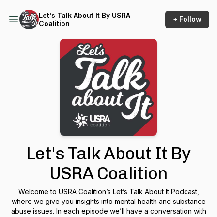
Let's Talk About It By USRA
+ Follow
Coalition
Let's Talk About It By
USRA Coalition
Welcome to USRA Coalition’s Let’s Talk About It Podcast,
where we give you insights into mental health and substance
abuse issues. In each episode we’ll have a conversation with